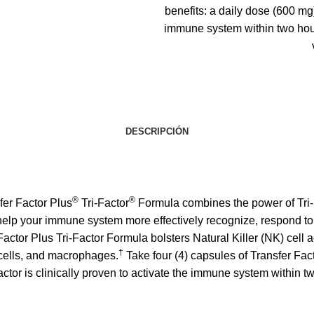
benefits: a daily dose (600 mg)
immune system within two hour
DESCRIPCIÓN
®
®
fer Factor Plus
Tri-Factor
Formula combines the power of Tri-
 help your immune system more effectively recognize, respond to
Factor Plus Tri-Factor Formula
bolsters Natural Killer (NK) cell a
†
T cells, and macrophages.
Take four (4) capsules of Transfer Fa
actor is clinically proven to activate the immune system within t