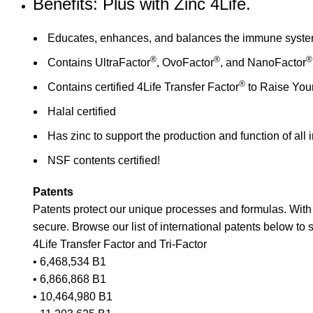
Benefits: Plus with Zinc 4Life.
Educates, enhances, and balances the immune system 
®
®
®
Contains UltraFactor
, OvoFactor
, and NanoFactor
®
Contains certified 4Life Transfer Factor
to Raise You
Halal certified
Has zinc to support the production and function of al
NSF contents certified!
Patents
Patents protect our unique processes and formulas. Wit
secure. Browse our list of international patents below t
4Life Transfer Factor and Tri-Factor
• 6,468,534 B1
• 6,866,868 B1
• 10,464,980 B1