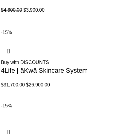
El
El
$
4,600.00
$
3,900.00
precio
precio
original
actual
era:
es:
-15%
$4,600.00.
$3,900.00.
Buy with DISCOUNTS
4Life | äKwä Skincare System
El
El
$
31,700.00
$
26,900.00
precio
precio
original
actual
-15%
era:
es:
$31,700.00.
$26,900.00.