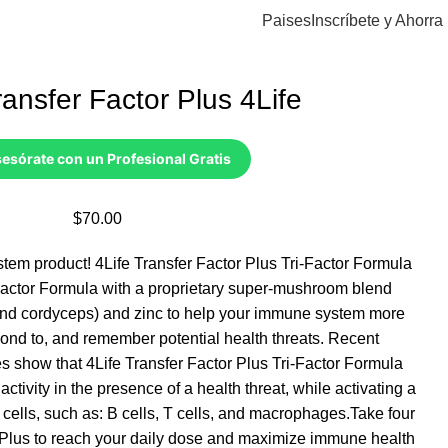
Paises
Inscríbete y Ahorra
Transfer Factor Plus 4Life
esórate con un Profesional Gratis
$
70.00
stem product! 4Life Transfer Factor Plus Tri-Factor Formula
Factor Formula with a proprietary super-mushroom blend
 and cordyceps) and zinc to help your immune system more
pond to, and remember potential health threats. Recent
s show that 4Life Transfer Factor Plus Tri-Factor Formula
 activity in the presence of a health threat, while activating a
cells, such as: B cells, T cells, and macrophages.Take four
r Plus to reach your daily dose and maximize immune health