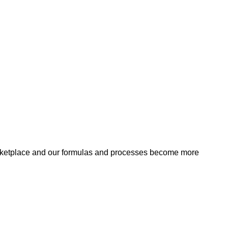
arketplace and our formulas and processes become more