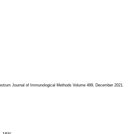
colostrum Journal of Immunological Methods Volume 499, December 2021.