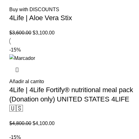
Buy with DISCOUNTS
4Life | Aloe Vera Stix
El
El
$
3,600.00
$
3,100.00
precio
precio
original
actual
-15%
era:
es:
$3,600.00.
$3,100.00.
Añadir al carrito
4Life | 4Life Fortify® nutritional meal pack
(Donation only) UNITED STATES 4LIFE
🇺🇸
El
El
$
4,800.00
$
4,100.00
precio
precio
-15%
original
actual