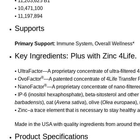
• 11,203,625 B1
• 10,471,100
• 11,197,894
Supports
Primary Support:
Immune System, Overall Wellness*
Key Ingredients: Plus with Zinc 4Life.
• UltraFactor—A proprietary concentrate of ultra-filtered
®
• OvoFactor
—A patented concentrate of 4Life Transfer F
®
• NanoFactor
—A proprietary concentrate of nano-filter
• IP-6 (inositol hexaphosphate), beta-sitosterol and other
barbadensis
), oat (
Avena sativa
), olive (
Olea europaea
),
• Zinc–a trace element that is necessary to stay healthy
Made in the USA with quality ingredients from around the
Product Specifications