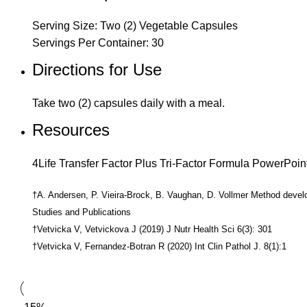
Serving Size: Two (2) Vegetable Capsules
Servings Per Container: 30
Directions for Use
Take two (2) capsules daily with a meal.
Resources
4Life Transfer Factor Plus Tri-Factor Formula PowerPoin
†A. Andersen, P. Vieira-Brock, B. Vaughan, D. Vollmer Method devel
Studies and Publications
†Vetvicka V, Vetvickova J (2019) J Nutr Health Sci 6(3): 301
†Vetvicka V, Fernandez-Botran R (2020) Int Clin Pathol J. 8(1):1