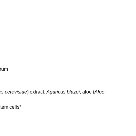
trum
s cerevisiae
) extract,
Agaricus blazei
, aloe (
Aloe
tem cells*