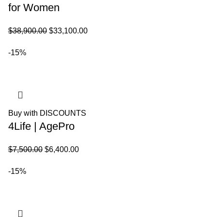
for Women
El
El
$
38,900.00
$
33,100.00
precio
precio
-15%
original
actual
era:
es:
$38,900.00.
$33,100.00.
Buy with DISCOUNTS
4Life | AgePro
El
El
$
7,500.00
$
6,400.00
precio
precio
-15%
original
actual
era:
es:
$7,500.00.
$6,400.00.