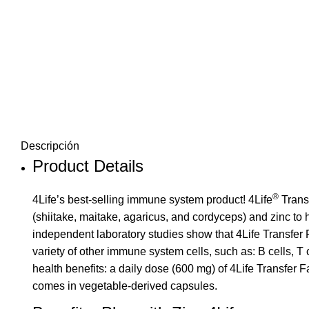
Descripción
Product Details
®
4Life’s best-selling immune system product!
4Life
Trans
(shiitake, maitake, agaricus, and cordyceps) and zinc to
independent laboratory studies show that
4Life Transfer 
variety of other immune system cells, such as: B cells, 
health benefits: a daily dose (600 mg) of 4Life Transfer F
comes in vegetable-derived capsules.