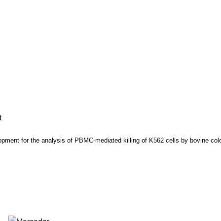
t
opment for the analysis of PBMC-mediated killing of K562 cells by bovine 