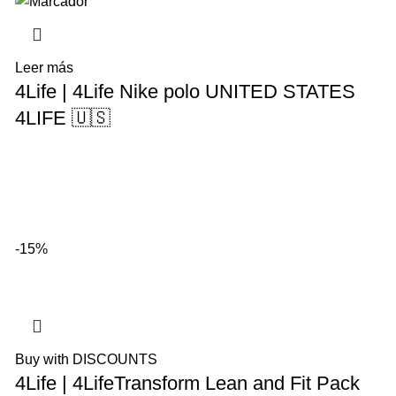
Leer más
4Life | 4Life Nike polo UNITED STATES
4LIFE 🇺🇸
-15%
Buy with DISCOUNTS
4Life | 4LifeTransform Lean and Fit Pack