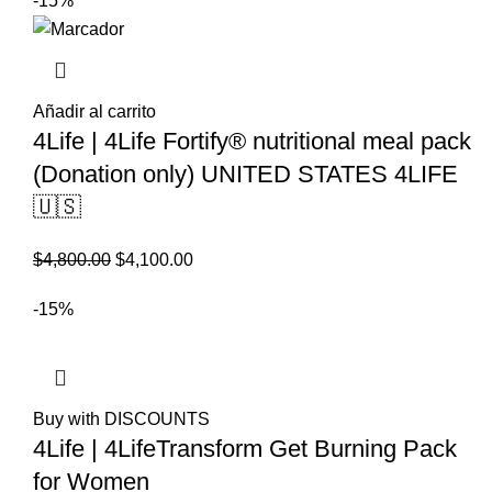
-15%
Añadir al carrito
4Life | 4Life Fortify® nutritional meal pack
(Donation only) UNITED STATES 4LIFE
🇺🇸
El
El
$
4,800.00
$
4,100.00
precio
precio
-15%
original
actual
era:
es:
$4,800.00.
$4,100.00.
Buy with DISCOUNTS
4Life | 4LifeTransform Get Burning Pack
for Women