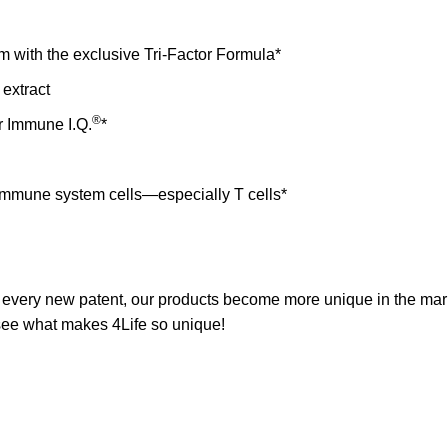
with the exclusive Tri-Factor Formula*
extract
®
r Immune I.Q.
*
l immune system cells—especially T cells*
h every new patent, our products become more unique in the m
o see what makes
4Life
so unique!