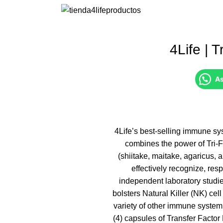
4Life | 
As
4Life’s best-selling immune sy
combines the power of Tri-
(shiitake, maitake, agaricus,
effectively recognize, res
independent laboratory studie
bolsters Natural Killer (NK) cell
variety of other immune system 
(4) capsules of Transfer Facto