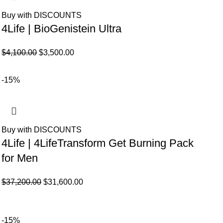
Buy with DISCOUNTS
4Life | BioGenistein Ultra
El
El
$
4,100.00
$
3,500.00
precio
precio
original
actual
-15%
era:
es:
$4,100.00.
$3,500.00.
Buy with DISCOUNTS
4Life | 4LifeTransform Get Burning Pack
for Men
El
El
$
37,200.00
$
31,600.00
precio
precio
original
actual
era:
es:
-15%