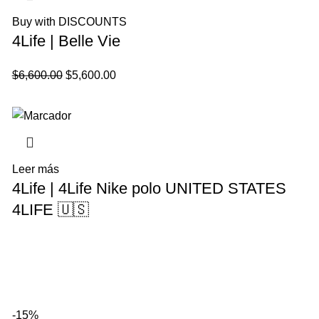
Buy with DISCOUNTS
4Life | Belle Vie
El
El
$
6,600.00
$
5,600.00
precio
precio
original
actual
era:
es:
$6,600.00.
$5,600.00.
Leer más
4Life | 4Life Nike polo UNITED STATES
4LIFE 🇺🇸
-15%