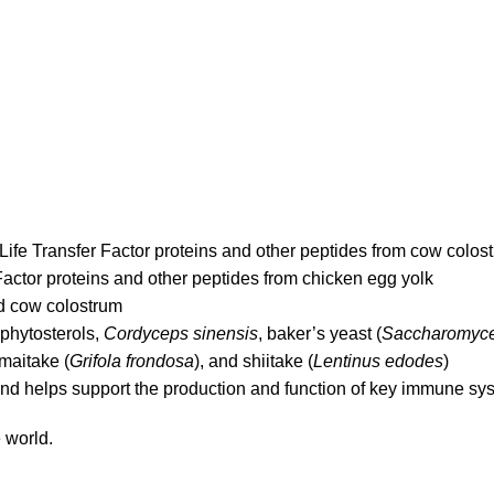
 4Life Transfer Factor proteins and other peptides from cow colos
actor proteins and other peptides from chicken egg yolk
ed cow colostrum
 phytosterols,
Cordyceps sinensis
, baker’s yeast (
Saccharomyce
 maitake (
Grifola frondosa
), and shiitake (
Lentinus edodes
)
 and helps support the production and function of key immune sys
 world.