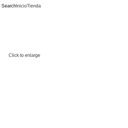
Search
Inicio
Tienda
Click to enlarge