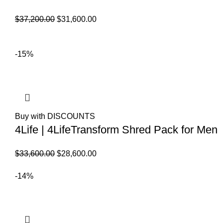
El
El
$
37,200.00
$
31,600.00
precio
precio
original
actual
-15%
era:
es:
$37,200.00.
$31,600.00.
Buy with DISCOUNTS
4Life | 4LifeTransform Shred Pack for Men
El
El
$
33,600.00
$
28,600.00
precio
precio
-14%
original
actual
era:
es:
$33,600.00.
$28,600.00.