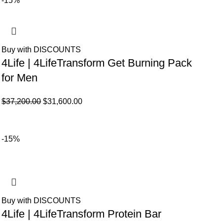
-15%
Buy with DISCOUNTS
4Life | 4LifeTransform Get Burning Pack
for Men
El
El
$
37,200.00
$
31,600.00
precio
precio
original
actual
era:
es:
-15%
$37,200.00.
$31,600.00.
Buy with DISCOUNTS
4Life | 4LifeTransform Protein Bar