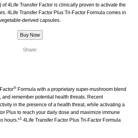
 of 4Life Transfer Factor is clinically proven to activate the
s. 4Life Transfer Factor Plus Tri-Factor Formula comes in
vegetable-derived capsules.
Buy Now
Share:
®
Factor
Formula with a proprietary super-mushroom blend
, and remember potential health threats. Recent
ctivity in the presence of a health threat, while activating a
ctor Plus to reach your daily dose and maximize immune
1
wo hours.*
4Life Transfer Factor Plus Tri-Factor Formula