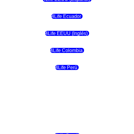
4Life Ecuador
4Life EEUU (Inglés)
4Life Colombia
4Life Perú
4Life Costa Rica
4Life Bolivia
4Life Chile