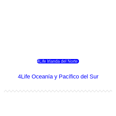
4Life Luxemburgo
4Life Noruega
4Life Portugal
4Life Eslovenia
4Life Irlanda del Norte
4Life Oceanía y Pacífico del Sur
4Life Papúa Nueva Guinea
4Life Nueva Zelanda