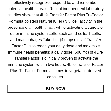
effectively recognize, respond to, and remember
potential health threats. Recent independent laboratory
studies show that 4Life Transfer Factor Plus Tri-Factor
Formula bolsters Natural Killer (NK) cell activity in the
presence of a health threat, while activating a variety of
other immune system cells, such as: B cells, T cells,
and macrophages.Take four (4) capsules of Transfer
Factor Plus to reach your daily dose and maximize
immune health benefits: a daily dose (600 mg) of 4Life
Transfer Factor is clinically proven to activate the
immune system within two hours. 4Life Transfer Factor
Plus Tri-Factor Formula comes in vegetable-derived
capsules.
BUY NOW