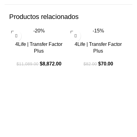
Productos relacionados
-20%
-15%
4Life | Transfer Factor
4Life | Transfer Factor
Plus
Plus
El
El
El
El
$
8,872.00
$
70.00
$
11,089.00
$
82.00
precio
precio
precio
precio
original
actual
original
actual
era:
es:
era:
es:
$11,089.00.
$8,872.00.
$82.00.
$70.00.
4