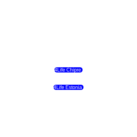
4Life Eslovaquia
4Life Suiza (Inglés)
4Life Reino Unido
4Life Bélgica
4Life Chipre
4Life Estonia
4Life Crecia
4Life Italia