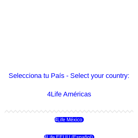
Selecciona tu País - Select your country:
4Life Américas
4Life México
4Life EEUU (Español)