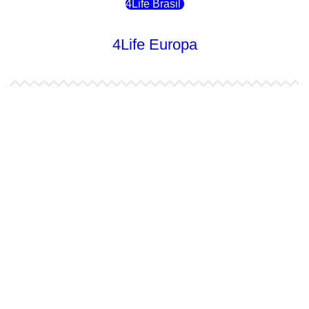
4Life Brasil
4Life Europa
4Life España
4Life Bélgica Ingles
4Life Bulgaria
4Life República Checa
4Life Finlandia
4Life Hungria