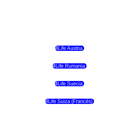
4Life Letonia
4Life Malta
4Life Austria
4Life Rumania
4Life Suecia
4Life Suiza (Francés)
4Life Francia
4Life Alemania