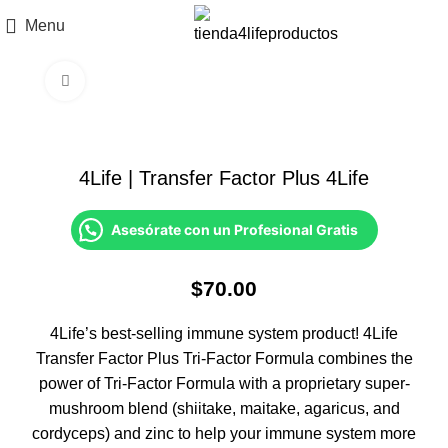
Menu
Click to enlarge
4Life | Transfer Factor Plus 4Life
Asesórate con un Profesional Gratis
$
70.00
4Life’s best-selling immune system product! 4Life
Transfer Factor Plus Tri-Factor Formula combines the
power of Tri-Factor Formula with a proprietary super-
mushroom blend (shiitake, maitake, agaricus, and
cordyceps) and zinc to help your immune system more