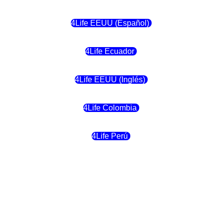
4Life EEUU (Español)
4Life Ecuador
4Life EEUU (Inglés)
4Life Colombia
4Life Perú
4Life Costa Rica
4Life Bolivia
4Life Chile