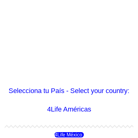
Selecciona tu País - Select your country:
4Life Américas
4Life México