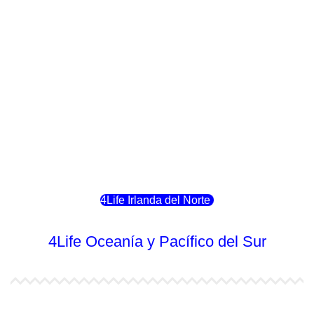
4Life Italia
4Life Luxemburgo
4Life Noruega
4Life Portugal
4Life Eslovenia
4Life Irlanda del Norte
4Life Oceanía y Pacífico del Sur
4Life Papúa Nueva Guinea