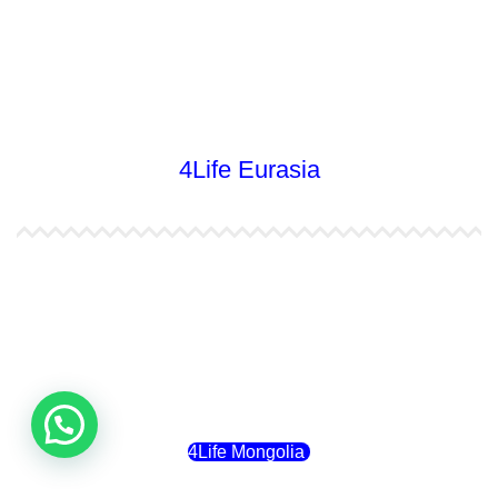
4Life Nueva Zelanda
4Life Australia
4Life Eurasia
4Life Kazajstán
4Life Kirguistán
4Life Rusia
4Life Mongolia