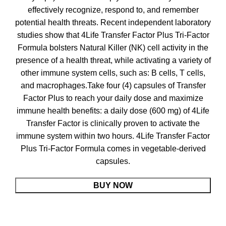
effectively recognize, respond to, and remember
potential health threats. Recent independent laboratory
studies show that 4Life Transfer Factor Plus Tri-Factor
Formula bolsters Natural Killer (NK) cell activity in the
presence of a health threat, while activating a variety of
other immune system cells, such as: B cells, T cells,
and macrophages.Take four (4) capsules of Transfer
Factor Plus to reach your daily dose and maximize
immune health benefits: a daily dose (600 mg) of 4Life
Transfer Factor is clinically proven to activate the
immune system within two hours. 4Life Transfer Factor
Plus Tri-Factor Formula comes in vegetable-derived
capsules.
BUY NOW