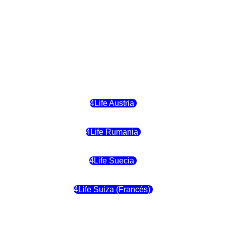
4Life Hungria
4Life Letonia
4Life Malta
4Life Austria
4Life Rumania
4Life Suecia
4Life Suiza (Francés)
4Life Francia