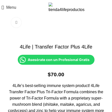
Menu
Click to enlarge
4Life | Transfer Factor Plus 4Life
Asesórate con un Profesional Gratis
$
70.00
4Life’s best-selling immune system product! 4Life
Transfer Factor Plus Tri-Factor Formula combines the
power of Tri-Factor Formula with a proprietary super-
mushroom blend (shiitake, maitake, agaricus, and
cordyceps) and zinc to help your immune system more