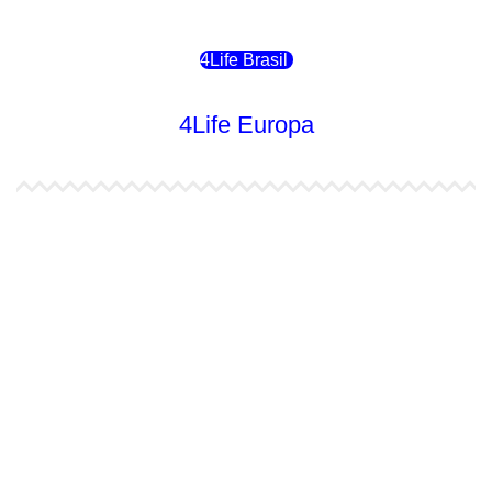
4Life Brasil
4Life Europa
4Life España
4Life Bélgica Ingles
4Life Bulgaria
4Life República Checa
4Life Finlandia