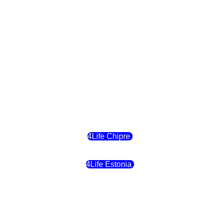
4Life Eslovaquia
4Life Suiza (Inglés)
4Life Reino Unido
4Life Bélgica
4Life Chipre
4Life Estonia
4Life Crecia